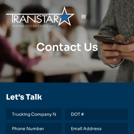
Contact Us
Let's Talk