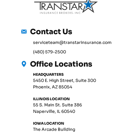
Contact Us
serviceteam@transtarinsurance.com
(480) 579-2500
Office Locations
HEADQUARTERS
5450 E. High Street, Suite 300
Phoenix, AZ 85054
ILLINOIS LOCATION
55 S. Main St. Suite 386
Naperville, IL 60540
IOWA LOCATION
The Arcade Building