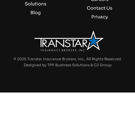
Solutions
Contact Us
Blog
Privacy
©
2025 Transtar Insurance Brokers, Inc., All Rights Reserved.
Designed by
TPP Business Solutions
&
C2 Group