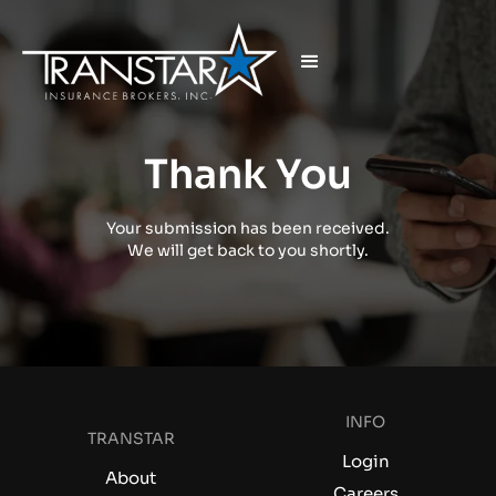
Thank You
Your submission has been received.
We will get back to you shortly.
INFO
TRANSTAR
Login
About
Careers