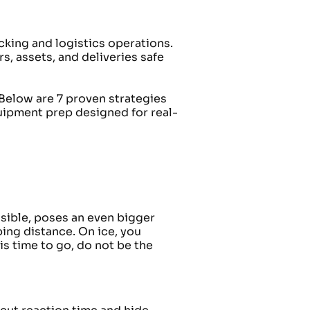
king and logistics operations.
rs, assets, and deliveries safe
Below are 7 proven strategies
quipment prep designed for real-
isible, poses an even bigger
ing distance. On ice, you
is time to go, do not be the