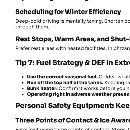
Scheduling for Winter Efficiency
Deep-cold driving is mentally taxing. Shorten 
through them.
Rest Stops, Warm Areas, and Shut
Prefer rest areas with heated facilities. In bliz
Tip 7: Fuel Strategy & DEF In Ex
Use the correct seasonal fuel.
Colder-weathe
Run off the top half of the tanks.
Keeping tan
Bunk heater:
Confirm it works before you ne
Operating right in adverse weather preven
Personal Safety Equipment: Kee
Three Points of Contact & Ice Awa
Enter/exit using three points of contact. Steps,