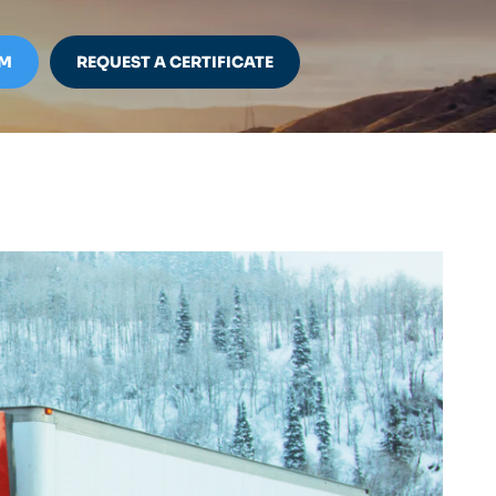
IM
REQUEST A CERTIFICATE