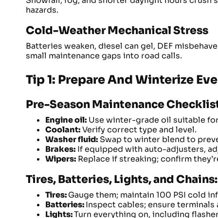
Snowfall, fog, and shorter daylight hours crush 
hazards.
Cold-Weather Mechanical Stress
Batteries weaken, diesel can gel, DEF misbehave
small maintenance gaps into road calls.
Tip 1: Prepare And Winterize Eve
Pre-Season Maintenance Checklist 
Engine oil:
Use winter-grade oil suitable fo
Coolant:
Verify correct type and level.
Washer fluid:
Swap to winter blend to preve
Brakes:
If equipped with auto-adjusters, adj
Wipers:
Replace if streaking; confirm they’
Tires, Batteries, Lights, and Chai
Tires:
Gauge them; maintain 100 PSI cold infl
Batteries:
Inspect cables; ensure terminals 
Lights:
Turn everything on, including flashe