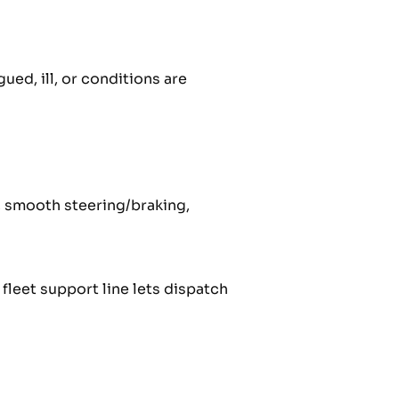
ued, ill, or conditions are
, smooth steering/braking,
leet support line lets dispatch