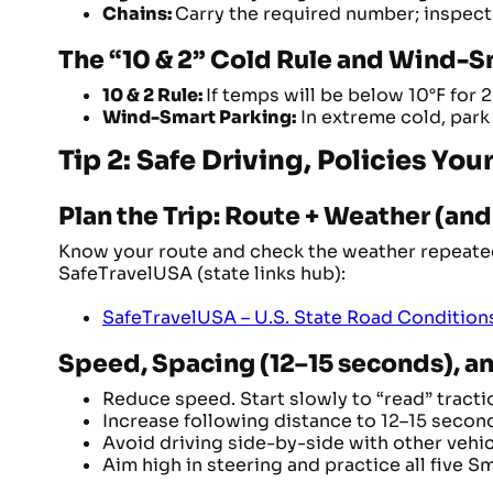
Chains:
Carry the required number; inspect
The “10 & 2” Cold Rule and Wind-S
10 & 2 Rule:
If temps will be below 10°F for 
Wind-Smart Parking:
In extreme cold, park 
Tip 2: Safe Driving, Policies Yo
Plan the Trip: Route + Weather (an
Know your route and check the weather repeatedl
SafeTravelUSA (state links hub):
SafeTravelUSA – U.S. State Road Condition
Speed, Spacing (12–15 seconds), 
Reduce speed. Start slowly to “read” tracti
Increase following distance to 12–15 secon
Avoid driving side-by-side with other vehicl
Aim high in steering and practice all five 