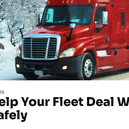
25
elp Your Fleet Deal 
afely