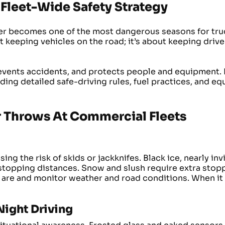
Fleet-Wide Safety Strategy
r becomes one of the most dangerous seasons for truc
t keeping vehicles on the road; it’s about keeping drive
vents accidents, and protects people and equipment. 
ing detailed safe-driving rules, fuel practices, and e
 Throws At Commercial Fleets
g the risk of skids or jackknifes. Black ice, nearly inv
stopping distances. Snow and slush require extra stopp
 are and monitor weather and road conditions. When it 
 Night Driving