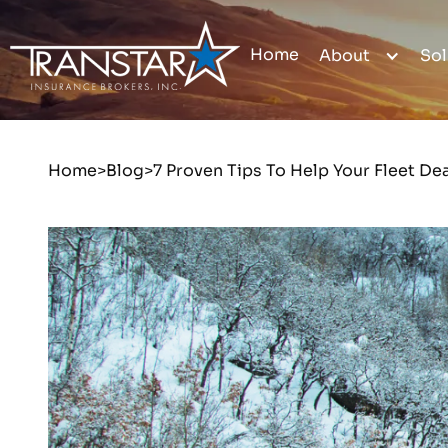
Home
About
Sol
Home
>
Blog
>
7 Proven Tips To Help Your Fleet De