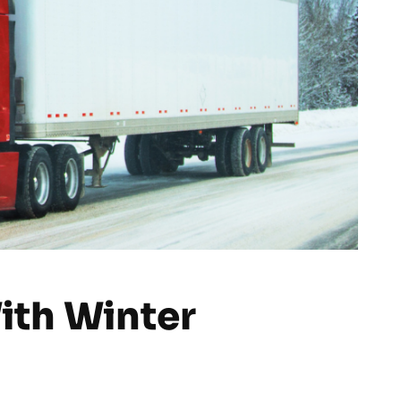
With Winter