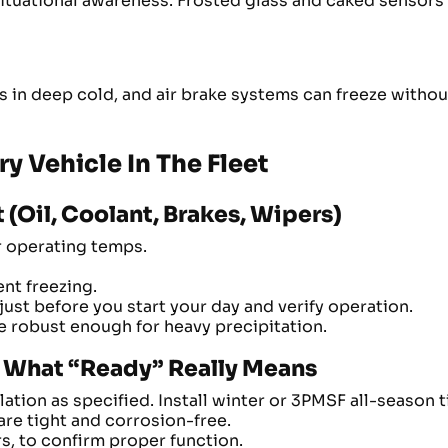
situational awareness. Frosted glass and caked sensors
s in deep cold, and air brake systems can freeze withou
ry Vehicle In The Fleet
(Oil, Coolant, Brakes, Wipers)
r operating temps.
nt freezing.
ust before you start your day and verify operation.
re robust enough for heavy precipitation.
ns: What “Ready” Really Means
ation as specified. Install winter or 3PMSF all-season 
are tight and corrosion-free.
rs, to confirm proper function.