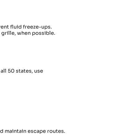
ent fluid freeze-ups.
 grille, when possible.
ll 50 states, use
nd maintain escape routes.