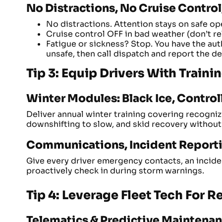
No Distractions, No Cruise Contro
No distractions. Attention stays on safe op
Cruise control OFF in bad weather (don’t rel
Fatigue or sickness? Stop. You have the auth
unsafe, then call dispatch and report the de
Tip 3: Equip Drivers With Train
Winter Modules: Black Ice, Control
Deliver annual winter training covering recogni
downshifting to slow, and skid recovery without
Communications, Incident Reporti
Give every driver emergency contacts, an incide
proactively check in during storm warnings.
Tip 4: Leverage Fleet Tech For 
Telematics & Predictive Maintena