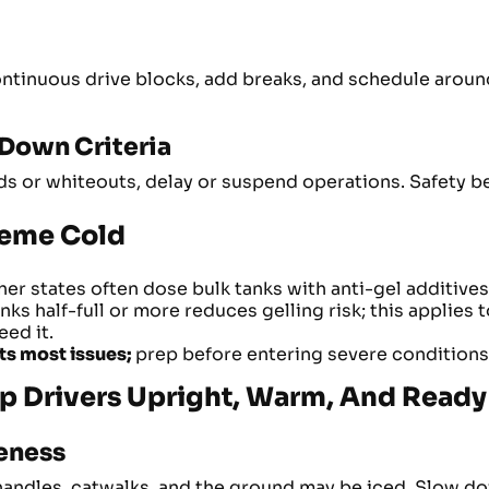
continuous drive blocks, add breaks, and schedule arou
-Down Criteria
zards or whiteouts, delay or suspend operations. Safety 
treme Cold
r states often dose bulk tanks with anti-gel additives; 
ks half-full or more reduces gelling risk; this applies t
ed it.
ts most issues;
prep before entering severe conditions
p Drivers Upright, Warm, And Ready
reness
 handles, catwalks, and the ground may be iced. Slow do