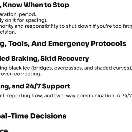
l, Know When to Stop
eration, period.
y on it for spacing).
ority and responsibility to shut down if you’re too fatig
cision.
ing, Tools, And Emergency Protocols
led Braking, Skid Recovery
zing black ice (bridges, overpasses, and shaded curves)
 over-correcting.
ng, and 24/7 Support
nt-reporting flow, and two-way communication. A 24/7 f
Real-Time Decisions
nce