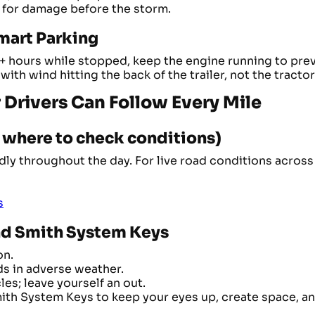
 for damage before the storm.
mart Parking
2+ hours while stopped, keep the engine running to prev
with wind hitting the back of the trailer, not the tractor
ur Drivers Can Follow Every Mile
d where to check conditions)
y throughout the day. For live road conditions across a
s
and Smith System Keys
on.
ds in adverse weather.
es; leave yourself an out.
Smith System Keys to keep your eyes up, create space, a