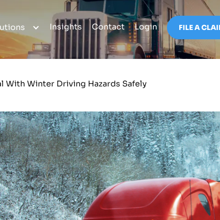
Insights
Contact
Login
utions
FILE A CLA
al With Winter Driving Hazards Safely