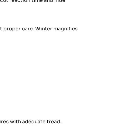
 cut reaction time and hide
t proper care. Winter magnifies
tires with adequate tread.