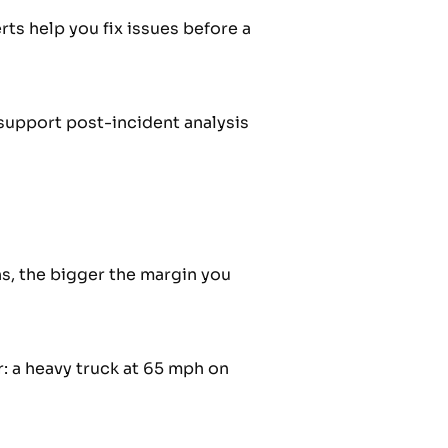
rts help you fix issues before a
 support post-incident analysis
s, the bigger the margin you
 a heavy truck at 65 mph on