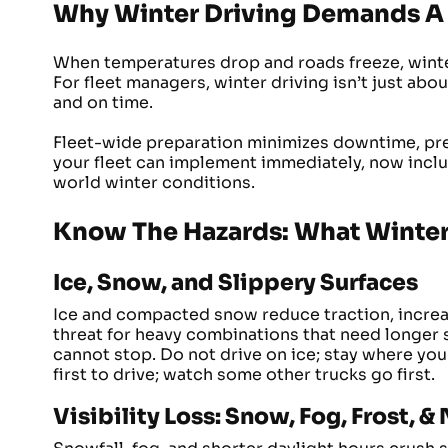
Why Winter Driving Demands A 
When temperatures drop and roads freeze, winte
For fleet managers, winter driving isn’t just abou
and on time.
Fleet-wide preparation minimizes downtime, pre
your fleet can implement immediately, now includ
world winter conditions.
Know The Hazards: What Winter
Ice, Snow, and Slippery Surfaces
Ice and compacted snow reduce traction, increasin
threat for heavy combinations that need longer 
cannot stop. Do not drive on ice; stay where you
first to drive; watch some other trucks go first.
Visibility Loss: Snow, Fog, Frost, &