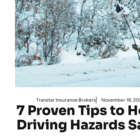
Transtar Insurance Brokers
November 18, 20
7 Proven Tips to H
Driving Hazards S