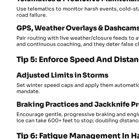
Use telematics to monitor harsh events, cold-star
road failure.
GPS, Weather Overlays & Dashcam
Pair routing with live weather/closure feeds to
and continuous coaching, and they deter false c
Tip 5: Enforce Speed And Dista
Adjusted Limits in Storms
Set winter speed caps and apply them automatica
mandate.
Braking Practices and Jackknife P
Encourage gentle, progressive braking and engi
ice can take 600+ feet to stop; doubling distanc
Tip 6: Fatigue Management In H