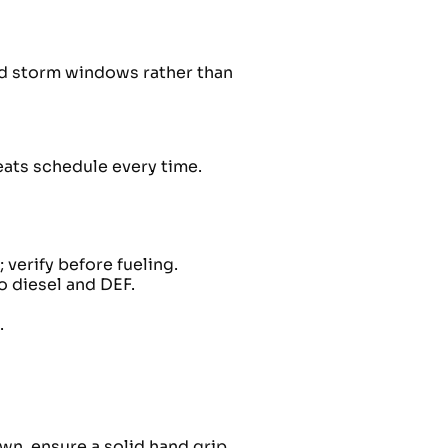
nd storm windows rather than
beats schedule every time.
verify before fueling.
o diesel and DEF.
.
wn, ensure a solid hand grip