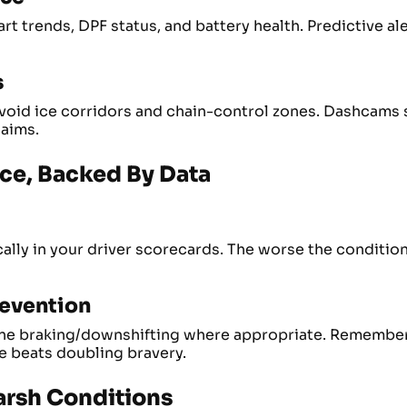
t trends, DPF status, and battery health. Predictive ale
s
 avoid ice corridors and chain-control zones. Dashcams
laims.
nce, Backed By Data
lly in your driver scorecards. The worse the condition
revention
ne braking/downshifting where appropriate. Remember:
e beats doubling bravery.
arsh Conditions