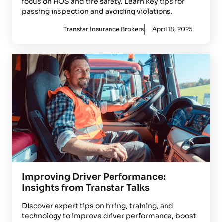
focus on HOS and tire safety. Learn key tips for
passing inspection and avoiding violations.
Transtar Insurance Brokers
April 18, 2025
Improving Driver Performance:
Insights from Transtar Talks
Discover expert tips on hiring, training, and
technology to improve driver performance, boost