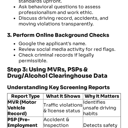
standards upfront.
Ask behavioral questions to assess
professionalism and work ethic.
Discuss driving record, accidents, and
moving violations transparently.
3. Perform Online Background Checks
Google the applicant's name.
Review social media activity for red flags.
Check criminal records if legally
permissible.
Step 3: Using MVRs, PSPs &
Drug/Alcohol Clearinghouse Data
Understanding Key Screening Reports
Report Type
What It Shows
Why It Matters
MVR (Motor
Identifies
Traffic violations
Vehicle
unsafe driving
& license status
Record)
habits
PSP (Pre-
Accident &
Employment
inspection
Detects safety