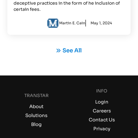
deceptive practices in the form of he inclusion of
certain fees.
Martin E. Cain
May 1, 2024
See All
INFO
TRANSTAR
Login
About
Careers
Solutions
Contact Us
Blog
Privacy