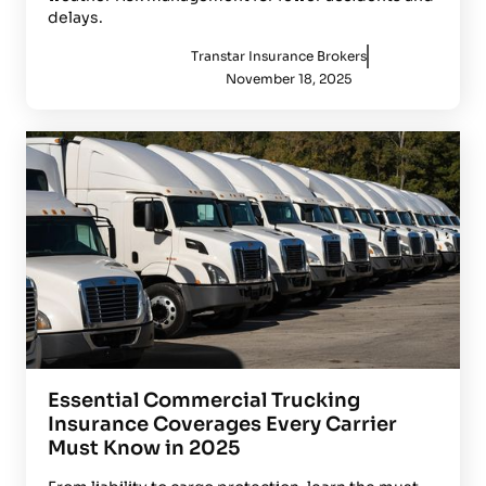
delays.
Transtar Insurance Brokers
November 18, 2025
Essential Commercial Trucking
Insurance Coverages Every Carrier
Must Know in 2025