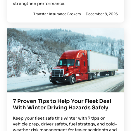
strengthen performance.
Transtar Insurance Brokers
December 8, 2025
7 Proven Tips to Help Your Fleet Deal
With Winter Driving Hazards Safely
Keep your fleet safe this winter with 7 tips on
vehicle prep, driver safety, fuel strategy, and cold-
weather risk management for fewer accidents and