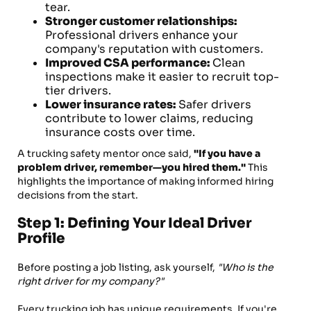
tear.
Stronger customer relationships:
Professional drivers enhance your
company's reputation with customers.
Improved CSA performance:
Clean
inspections make it easier to recruit top-
tier drivers.
Lower insurance rates:
Safer drivers
contribute to lower claims, reducing
insurance costs over time.
A trucking safety mentor once said,
"If you have a
problem driver, remember—you hired them."
This
highlights the importance of making informed hiring
decisions from the start.
Step 1: Defining Your Ideal Driver
Profile
Before posting a job listing, ask yourself,
"Who is the
right driver for my company?"
Every trucking job has unique requirements. If you're