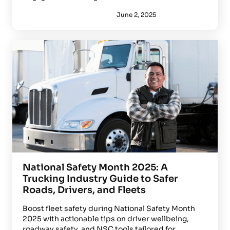
June 2, 2025
National Safety Month 2025: A
Trucking Industry Guide to Safer
Roads, Drivers, and Fleets
Boost fleet safety during National Safety Month
2025 with actionable tips on driver wellbeing,
roadway safety, and NSC tools tailored for