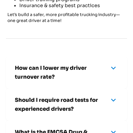
Insurance & safety best practices
Let’s build a safer, more profitable trucking industry—
one great driver at a time!
keyboard_arrow_down
How can I lower my driver
turnover rate?
Focus on hiring drivers who match your company
culture and provide competitive pay, benefits,
keyboard_arrow_down
and training opportunities.
Should I require road tests for
experienced drivers?
Yes! Even experienced drivers should complete
a road test to ensure they meet your safety and
keyboard_arrow_down
performance expectations.
What is the FMCSA Drug &