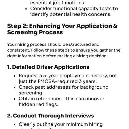
essential job functions.
Consider functional capacity tests to
identify potential health concerns.
Step 2: Enhancing Your Application &
Screening Process
Your hiring process should be structured and
consistent. Follow these steps to ensure you gather the
right information before making a hiring decision:
1. Detailed Driver Applications
Request a 5-year employment history, not
just the FMCSA-required 3 years.
Check past addresses for background
screening.
Obtain references—this can uncover
hidden red flags.
2. Conduct Thorough Interviews
Clearly outline your minimum hiring