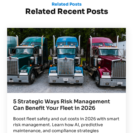
Related Posts
Related Recent Posts
5 Strategic Ways Risk Management
Can Benefit Your Fleet in 2026
Boost fleet safety and cut costs in 2026 with smart
risk management. Learn how AI, predictive
maintenance, and compliance strategies