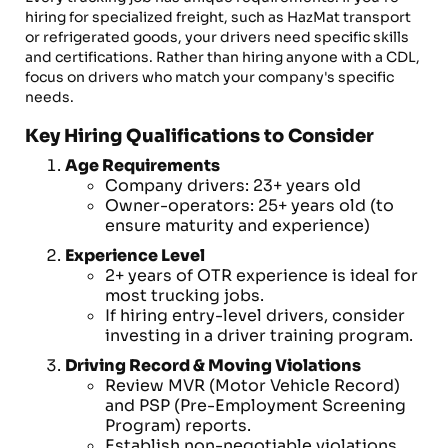
hiring for specialized freight, such as HazMat transport
or refrigerated goods, your drivers need specific skills
and certifications. Rather than hiring anyone with a CDL,
focus on drivers who match your company's specific
needs.
Key Hiring Qualifications to Consider
Age Requirements
Company drivers: 23+ years old
Owner-operators: 25+ years old (to
ensure maturity and experience)
Experience Level
2+ years of OTR experience is ideal for
most trucking jobs.
If hiring entry-level drivers, consider
investing in a driver training program.
Driving Record & Moving Violations
Review MVR (Motor Vehicle Record)
and PSP (Pre-Employment Screening
Program) reports.
Establish non-negotiable violations