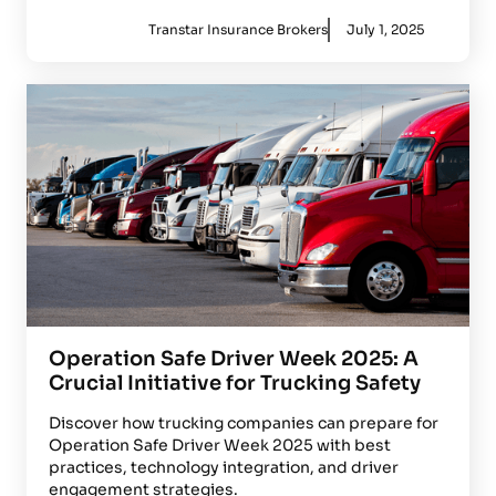
Transtar Insurance Brokers
July 1, 2025
Operation Safe Driver Week 2025: A
Crucial Initiative for Trucking Safety
Discover how trucking companies can prepare for
Operation Safe Driver Week 2025 with best
practices, technology integration, and driver
engagement strategies.