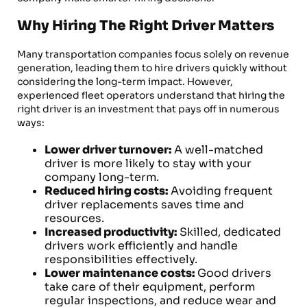
Why Hiring The Right Driver Matters
Many transportation companies focus solely on revenue
generation, leading them to hire drivers quickly without
considering the long-term impact. However,
experienced fleet operators understand that hiring the
right driver is an investment that pays off in numerous
ways:
Lower driver turnover:
A well-matched
driver is more likely to stay with your
company long-term.
Reduced hiring costs:
Avoiding frequent
driver replacements saves time and
resources.
Increased productivity:
Skilled, dedicated
drivers work efficiently and handle
responsibilities effectively.
Lower maintenance costs:
Good drivers
take care of their equipment, perform
regular inspections, and reduce wear and