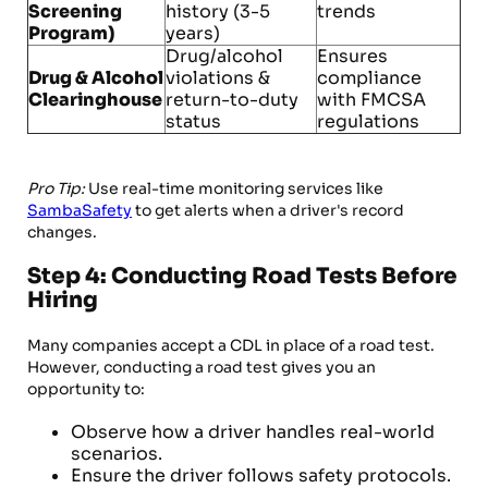
Screening
history (3-5
trends
Program)
years)
Drug/alcohol
Ensures
Drug & Alcohol
violations &
compliance
Clearinghouse
return-to-duty
with FMCSA
status
regulations
Pro Tip:
Use real-time monitoring services like
SambaSafety
to get alerts when a driver's record
changes.
Step 4: Conducting Road Tests Before
Hiring
Many companies accept a CDL in place of a road test.
However, conducting a road test gives you an
opportunity to:
Observe how a driver handles real-world
scenarios.
Ensure the driver follows safety protocols.