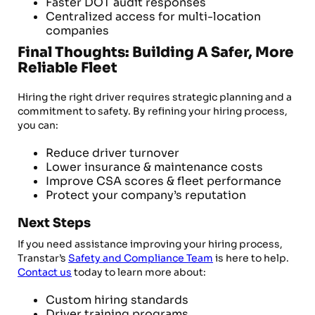
Faster DOT audit responses
Centralized access for multi-location
companies
Final Thoughts: Building A Safer, More
Reliable Fleet
Hiring the right driver requires strategic planning and a
commitment to safety. By refining your hiring process,
you can:
Reduce driver turnover
Lower insurance & maintenance costs
Improve CSA scores & fleet performance
Protect your company’s reputation
Next Steps
If you need assistance improving your hiring process,
Transtar’s
Safety and Compliance Team
is here to help.
Contact us
today to learn more about:
Custom hiring standards
Driver training programs