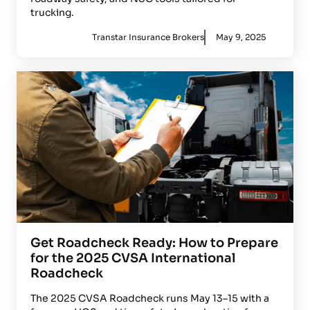
trucking.
Transtar Insurance Brokers
May 9, 2025
Get Roadcheck Ready: How to Prepare
for the 2025 CVSA International
Roadcheck
The 2025 CVSA Roadcheck runs May 13–15 with a