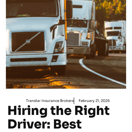
Transtar Insurance Brokers
February 21, 2025
Hiring the Right
Driver: Best