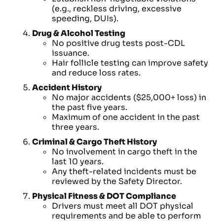
(e.g., reckless driving, excessive
speeding, DUIs).
Drug & Alcohol Testing
No positive drug tests post-CDL
issuance.
Hair follicle testing can improve safety
and reduce loss rates.
Accident History
No major accidents ($25,000+ loss) in
the past five years.
Maximum of one accident in the past
three years.
Criminal & Cargo Theft History
No involvement in cargo theft in the
last 10 years.
Any theft-related incidents must be
reviewed by the Safety Director.
Physical Fitness & DOT Compliance
Drivers must meet all DOT physical
requirements and be able to perform