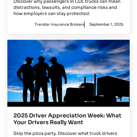
Discover why passengers in CDL trucks can mean
distractions, lawsuits, and compliance risks and
how employers can stay protected.
Transtar Insurance Brokers
September 1, 2025
2025 Driver Appreciation Week: What
Your Drivers Really Want
Skip the pizza party. Discover what truck drivers