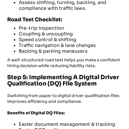
Assess shifting, turning, backing, and
compliance with traffic laws.
Road Test Checklist:
Pre-trip inspection
Coupling & uncoupling
Speed control & shifting
Traffic navigation & lane changes
Backing & parking maneuvers
A well-structured road test helps you make a confident
hiring decision while reducing liability risks.
Step 5: Implementing A Digital Driver
Qualification (DQ) File System
Switching from paper to digital driver qualification files
improves efficiency and compliance.
Benefits of Digital DQ Files:
Easier document management & tracking