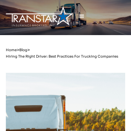
>
>
Home
Blog
Hiring The Right Driver: Best Practices For Trucking Companies