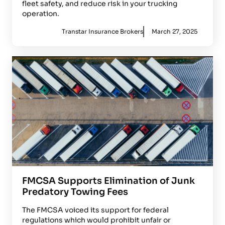
fleet safety, and reduce risk in your trucking
operation.
Transtar Insurance Brokers
March 27, 2025
FMCSA Supports Elimination of Junk
Predatory Towing Fees
The FMCSA voiced its support for federal
regulations which would prohibit unfair or