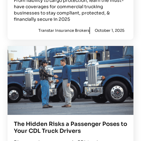
From liability to cargo protection, learn the must-
have coverages for commercial trucking
businesses to stay compliant, protected, &
financially secure in 2025
Transtar Insurance Brokers
October 1, 2025
The Hidden Risks a Passenger Poses to
Your CDL Truck Drivers