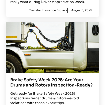
really want during Driver Appreciation Week.
Transtar Insurance Brokers
August 1, 2025
Brake Safety Week 2025: Are Your
Drums and Rotors Inspection-Ready?
Get ready for Brake Safety Week 2025!
Inspections target drums & rotors—avoid
violations with these expert tips.