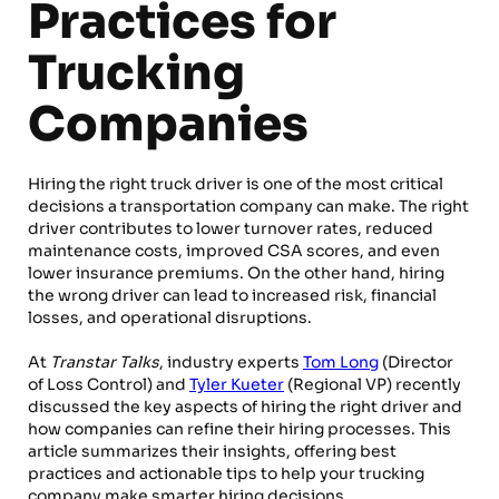
Practices for
Trucking
Companies
Hiring the right truck driver is one of the most critical
decisions a transportation company can make. The right
driver contributes to lower turnover rates, reduced
maintenance costs, improved CSA scores, and even
lower insurance premiums. On the other hand, hiring
the wrong driver can lead to increased risk, financial
losses, and operational disruptions.
At
Transtar Talks
, industry experts
Tom Long
(Director
of Loss Control) and
Tyler Kueter
(Regional VP) recently
discussed the key aspects of hiring the right driver and
how companies can refine their hiring processes. This
article summarizes their insights, offering best
practices and actionable tips to help your trucking
company make smarter hiring decisions.